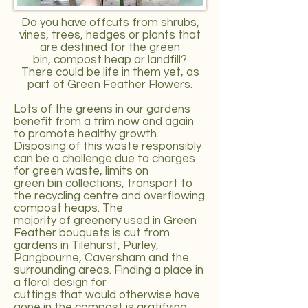
Do you have offcuts from shrubs,
vines, trees, hedges or plants that
are destined for the green
bin, compost heap or landfill?
There could be life in them yet, as
part of Green Feather Flowers.
Lots of the greens in our gardens
benefit from a trim now and again
to promote healthy growth.
Disposing of this waste responsibly
can be a challenge due to charges
for green waste, limits on
green bin collections, transport to
the recycling centre and overflowing
compost heaps. The
majority of greenery used in Green
Feather bouquets is cut from
gardens in Tilehurst, Purley,
Pangbourne, Caversham and the
surrounding areas. Finding a place in
a floral design for
cuttings that would otherwise have
gone in the compost is gratifying