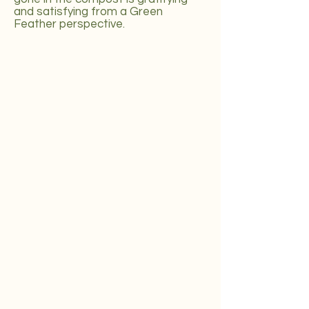
and satisfying from a Green
Feather perspective.