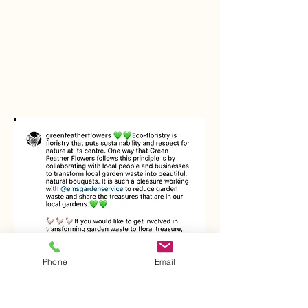
Phone
Email