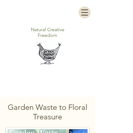
Natural Creative
Freedom
Garden Waste to Floral
Treasure